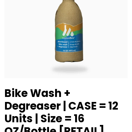
Bike Wash +
Degreaser | CASE = 12
Units | Size = 16
OZ/Bottle [RETAIL]