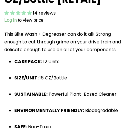
14 reviews
Log in
to view price
This Bike Wash + Degreaser can do it all! Strong
enough to cut through grime on your drive train and
delicate enough to use on all of your components.
CASE PACK:
12 Units
SIZE/UNIT:
16 OZ/Bottle
SUSTAINABLE:
Powerful Plant-Based Cleaner
ENVIRONMENTALLY FRIENDLY:
Biodegradable
SAFE:
Non-Toxic