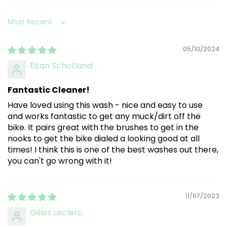
Sort by
05/10/2024
Eitan Schotland
Fantastic Cleaner!
Have loved using this wash - nice and easy to use
and works fantastic to get any muck/dirt off the
bike. It pairs great with the brushes to get in the
nooks to get the bike dialed a looking good at all
times! I think this is one of the best washes out there,
you can't go wrong with it!
11/07/2023
Gilles Leclerc