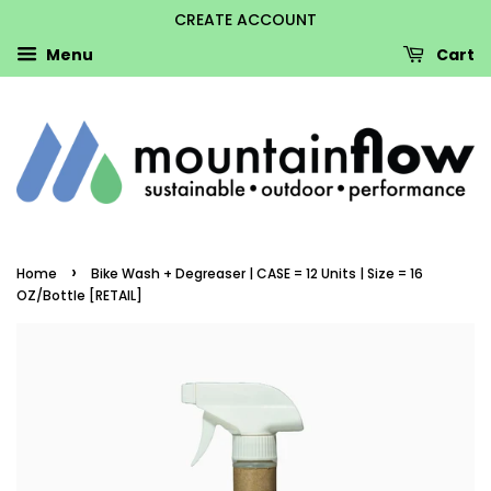
CREATE ACCOUNT
Menu
Cart
›
Home
Bike Wash + Degreaser | CASE = 12 Units | Size = 16
OZ/Bottle [RETAIL]