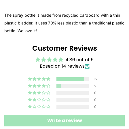
The spray bottle is made from recycled cardboard with a thin
plastic bladder. It uses 70% less plastic than a traditional plastic
bottle. We love it!
Customer Reviews
4.86 out of 5
Based on 14 reviews
12
2
0
0
0
Write a review