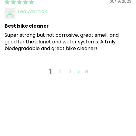
05/19/2023
Leo Wornick
Best bike cleaner
Super strong but not corrosive, great smell, and
good fur the planet and water systems. A truly
biodegradable and great bike cleaner!
1
2
3