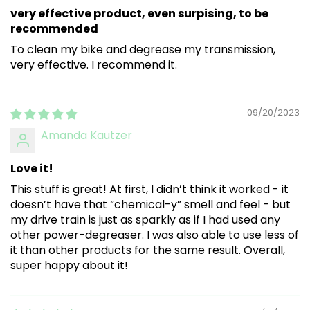
very effective product, even surpising, to be
recommended
To clean my bike and degrease my transmission,
very effective. I recommend it.
09/20/2023
Amanda Kautzer
Love it!
This stuff is great! At first, I didn’t think it worked - it
doesn’t have that “chemical-y” smell and feel - but
my drive train is just as sparkly as if I had used any
other power-degreaser. I was also able to use less of
it than other products for the same result. Overall,
super happy about it!