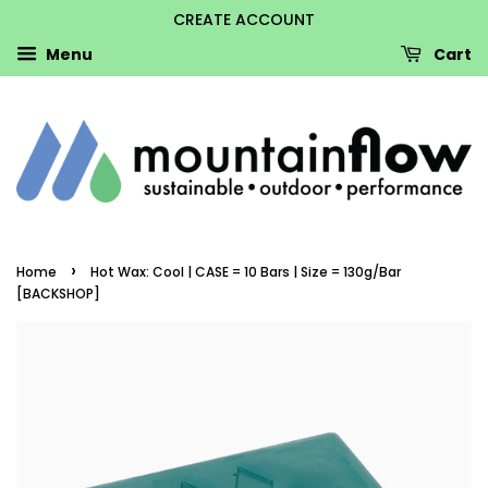
CREATE ACCOUNT
Menu
Cart
›
Home
Hot Wax: Cool | CASE = 10 Bars | Size = 130g/Bar
[BACKSHOP]