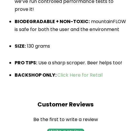
we’ve run controlled performance tests to 
prove it!
BIODEGRADABLE + NON-TOXIC:
mountainFLOW
is safe for both the user and the environment
SIZE:
130 grams
PRO TIPS:
 Use a sharp scraper. Beer helps too!
BACKSHOP ONLY:
Click Here for Retail
Customer Reviews
Be the first to write a review