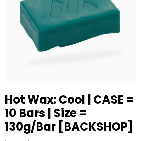
Hot Wax: Cool | CASE =
10 Bars | Size =
130g/Bar [BACKSHOP]