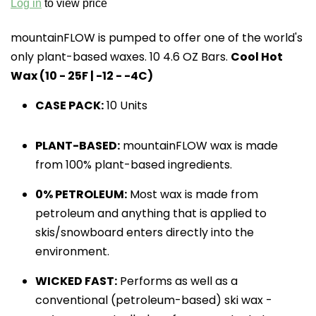
Log in
to view price
mountainFLOW is pumped to offer one of the world's 
only plant-based waxes. 10 4.6 OZ Bars. 
Cool Hot 
Wax (10 - 25F | -12 - -4C)
CASE PACK:
10 Units
PLANT-BASED:
 mountainFLOW wax is made 
from 100% plant-based ingredients.
0% PETROLEUM:
 Most wax is made from 
petroleum and anything that is applied to 
skis/snowboard enters directly into the 
environment.
WICKED FAST:
 Performs as well as a 
conventional (petroleum-based) ski wax - 