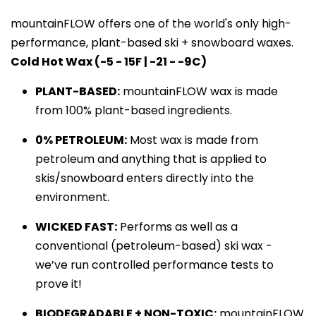
mountainFLOW offers one of the world's only high-
performance, plant-based ski + snowboard waxes. 
Cold Hot Wax (-5 - 15F | -21 - -9C)
PLANT-BASED:
 mountainFLOW wax is made 
from 100% plant-based ingredients.
0% PETROLEUM:
 Most wax is made from 
petroleum and anything that is applied to 
skis/snowboard enters directly into the 
environment.
WICKED FAST:
 Performs as well as a 
conventional (petroleum-based) ski wax - 
we’ve run controlled performance tests to 
prove it!
BIODEGRADABLE + NON-TOXIC:
mountainFLOW