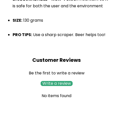
is safe for both the user and the environment
SIZE:
130 grams
PRO TIPS:
 Use a sharp scraper. Beer helps too!
Customer Reviews
Be the first to write a review
Write a review
No items found