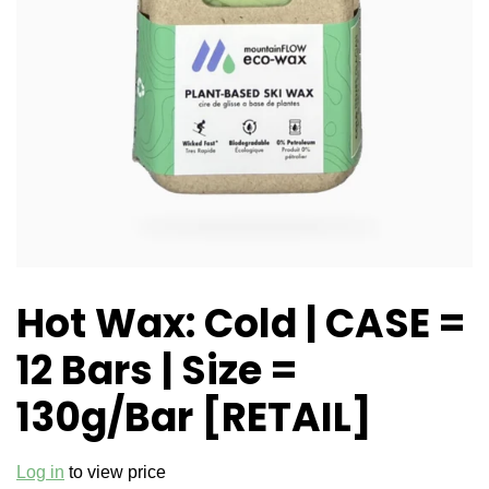
Hot Wax: Cold | CASE =
12 Bars | Size =
130g/Bar [RETAIL]
Log in
to view price