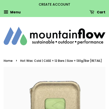
CREATE ACCOUNT
Menu
Cart
›
Home
Hot Wax: Cold | CASE = 12 Bars | Size = 130g/Bar [RETAIL]