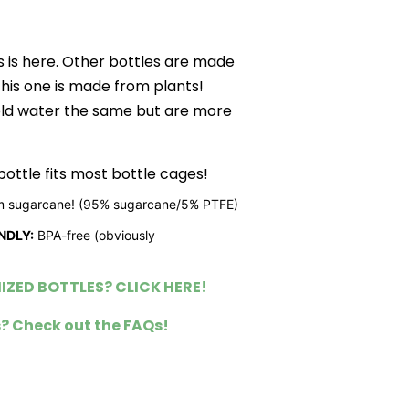
s is here. Other bottles are made
this one is made from plants!
old water the same but are more
ottle fits most bottle cages!
 sugarcane! (95% sugarcane/5% PTFE)
NDLY:
BPA-free (obviously
ZED BOTTLES? CLICK HERE!
? Check out the FAQs!