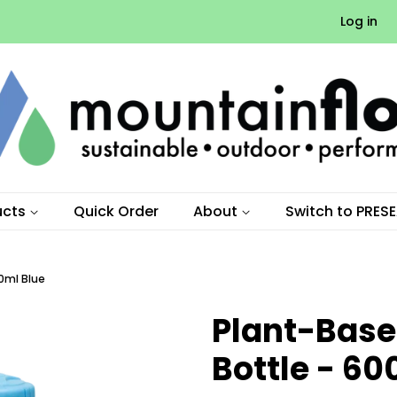
Log in
ucts
Quick Order
About
Switch to PRES
0ml Blue
Plant-Base
Bottle - 60