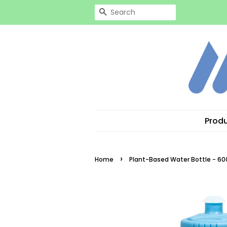
Search
Prod
›
Home
Plant-Based Water Bottle - 60