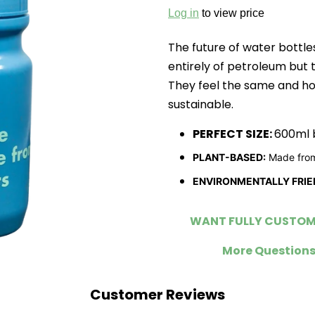
Log in
to view price
The future of water bottle
entirely of petroleum but 
They feel the same and h
sustainable.
PERFECT SIZE:
600ml b
PLANT-BASED:
Made from
ENVIRONMENTALLY FRIE
WANT FULLY CUSTOMI
More Questions
Customer Reviews