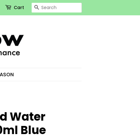
Search
Cart
EASON
d Water
0ml Blue